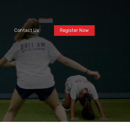
Contact Us
Register Now