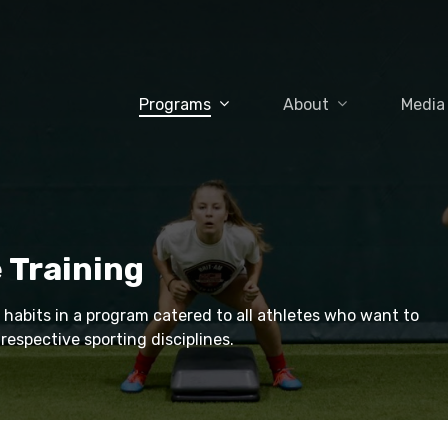
Programs
About
Media
 Training
 habits in a program catered to all athletes who want to
respective sporting disciplines.