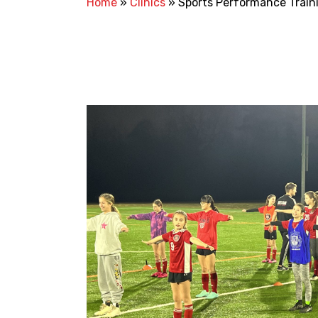
Home
»
Clinics
»
Sports Performance Train