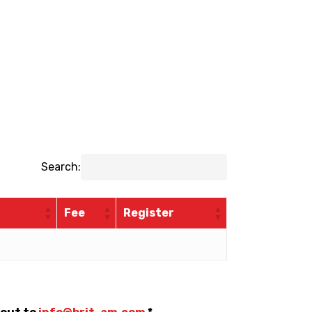
Search:
Fee
Register