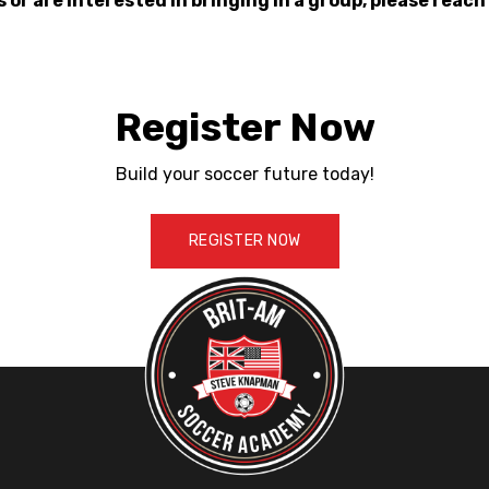
s or are interested in bringing in a group, please reach
Register Now
Build your soccer future today!
REGISTER NOW