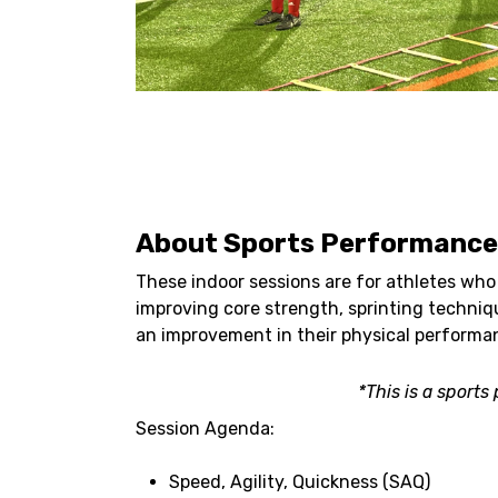
About Sports Performance 
These indoor sessions are for athletes who 
improving core strength, sprinting techniqu
an improvement in their physical performa
*This is a sport
Session Agenda:
Speed, Agility, Quickness (SAQ)