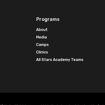
Programs
About
Media
Camps
Clinics
All Stars Academy Teams