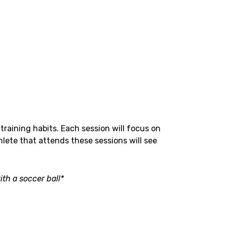
training habits. Each session will focus on
hlete that attends these sessions will see
th a soccer ball*