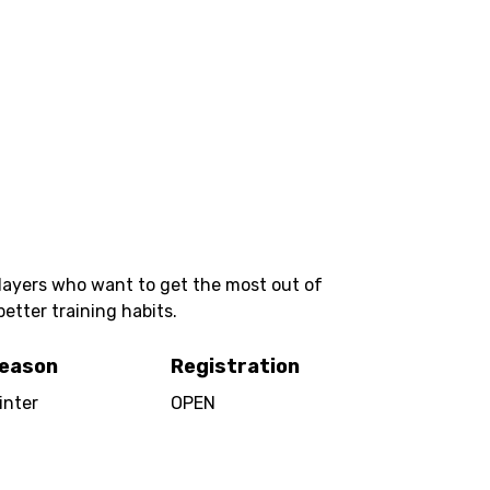
players who want to get the most out of
better training habits.
eason
Registration
inter
OPEN