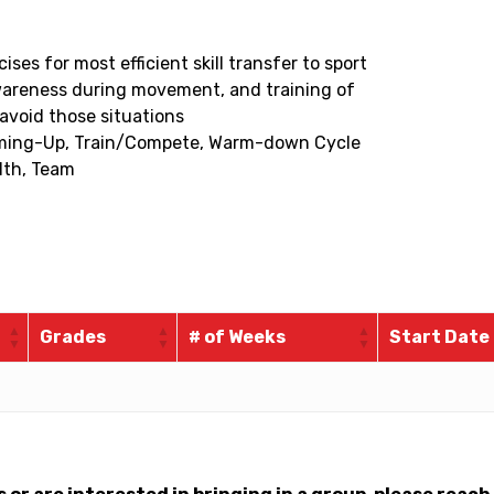
s for most efficient skill transfer to sport
wareness during movement, and training of
 avoid those situations
rming-Up, Train/Compete, Warm-down Cycle
lth, Team
Grades
# of Weeks
Start Date