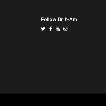
Follow Brit-Am