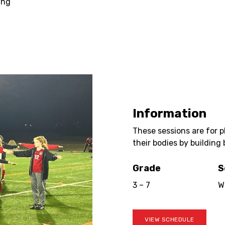
ing
Information
These sessions are for 
their bodies by building 
Grade
S
3 – 7
W
VIEW SCHEDULE