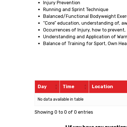
Injury Prevention
Running and Sprint Technique
Balanced/Functional Bodyweight Exercise
“Core” education, understanding of, a
Occurrences of Injury, how to prevent,
Understanding and Application of Wa
Balance of Training for Sport, Own Hea
Day
Time
Location
No data available in table
Showing 0 to 0 of 0 entries