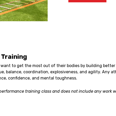
Training
want to get the most out of their bodies by building better 
e, balance, coordination, explosiveness, and agility. Any at
nce, confidence, and mental toughness.
s performance training class and does not include any work wi