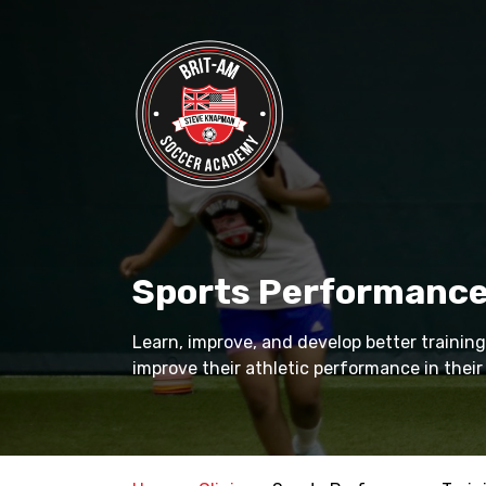
Skip
to
main
content
Sports Performance
Learn, improve, and develop better training
improve their athletic performance in their 