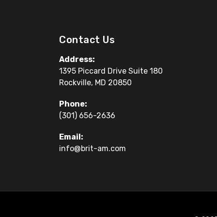
Contact Us
Address:
1395 Piccard Drive Suite 180
Rockville, MD 20850
Phone:
(301) 656-2636
Email:
info@brit-am.com