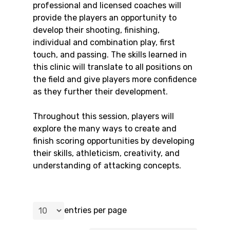
professional and licensed coaches will
provide the players an opportunity to
develop their shooting, finishing,
individual and combination play, first
touch, and passing. The skills learned in
this clinic will translate to all positions on
the field and give players more confidence
as they further their development.
Throughout this session, players will
explore the many ways to create and
finish scoring opportunities by developing
their skills, athleticism, creativity, and
understanding of attacking concepts.
entries per page