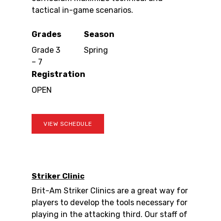
tactical in-game scenarios.
Grades
Season
Grade 3
Spring
– 7
Registration
OPEN
VIEW SCHEDULE
Striker Clinic
Brit-Am Striker Clinics are a great way for
players to develop the tools necessary for
playing in the attacking third. Our staff of