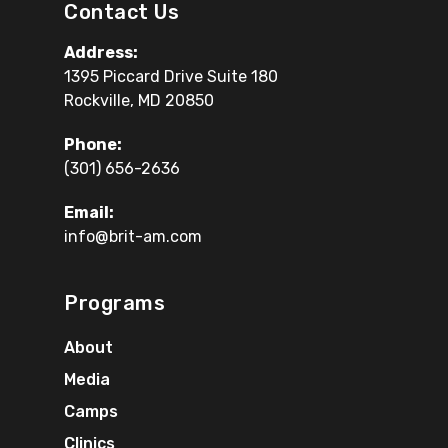
Contact Us
Address:
1395 Piccard Drive Suite 180
Rockville, MD 20850
Phone:
(301) 656-2636
Email:
info@brit-am.com
Programs
About
Media
Camps
Clinics