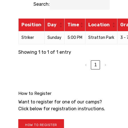
Search:
Position
Day
Time
Location
Gr
Striker
Sunday
5:00 PM
Stratton Park
3 - 
Showing 1 to 1 of 1 entry
‹
1
›
How to Register
Want to register for one of our camps?
Click below for registration instructions.
HOW TO REGISTER