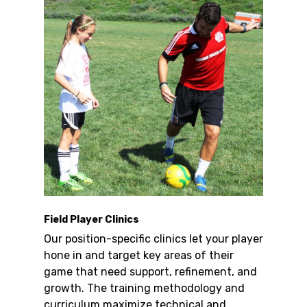
Field Player Clinics
Our position-specific clinics let your player
hone in and target key areas of their
game that need support, refinement, and
growth. The training methodology and
curriculum maximize technical and