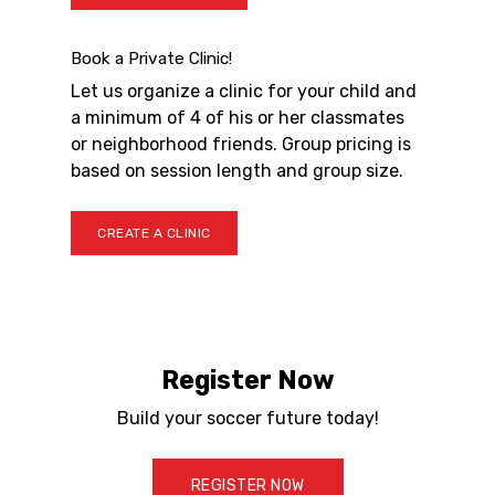
Book a Private Clinic!
Let us organize a clinic for your child and
a minimum of 4 of his or her classmates
or neighborhood friends. Group pricing is
based on session length and group size.
CREATE A CLINIC
Register Now
Build your soccer future today!
REGISTER NOW