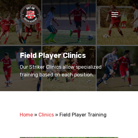
Skip
to
Menu
main
Close
content
Menu
Field Player Clinics
Our Striker Clinics allow specialized
training based on each position.
Home
»
Clinics
»
Field Player Training